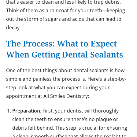
that’s easier to clean and less likely to trap debris.
Think of them as a raincoat for your teeth—keeping
out the storm of sugars and acids that can lead to
decay.
The Process: What to Expect
When Getting Dental Sealants
One of the best things about dental sealants is how
simple and painless the process is. Here’s a step-by-
step look at what you can expect during your
appointment at All Smiles Dentistry:
Preparation
: First, your dentist will thoroughly
clean the teeth to ensure there’s no plaque or
debris left behind. This step is crucial for ensuring
a clean, smooth surface that allows the sealant to