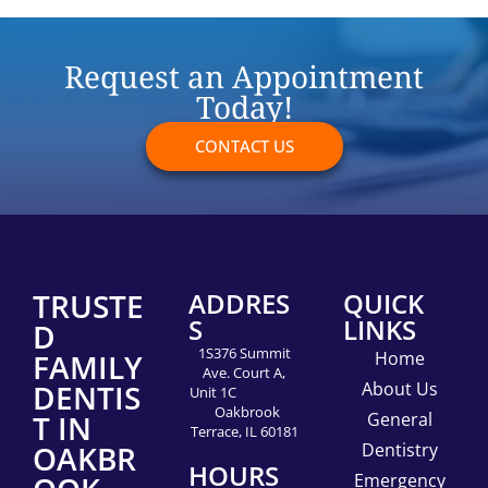
Request an Appointment
Today!
CONTACT US
TRUSTE
ADDRES
QUICK
S
LINKS
D
1S376 Summit
FAMILY
Home
Ave. Court A,
DENTIS
About Us
Unit 1C
Oakbrook
T IN
General
Terrace, IL 60181
OAKBR
Dentistry
HOURS
Emergency