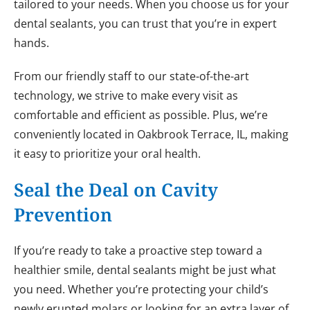
tailored to your needs. When you choose us for your
dental sealants, you can trust that you’re in expert
hands.
From our friendly staff to our state-of-the-art
technology, we strive to make every visit as
comfortable and efficient as possible. Plus, we’re
conveniently located in Oakbrook Terrace, IL, making
it easy to prioritize your oral health.
Seal the Deal on Cavity
Prevention
If you’re ready to take a proactive step toward a
healthier smile, dental sealants might be just what
you need. Whether you’re protecting your child’s
newly erupted molars or looking for an extra layer of