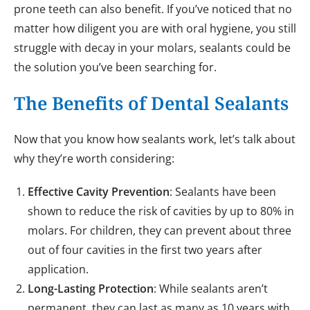
prone teeth can also benefit. If you’ve noticed that no
matter how diligent you are with oral hygiene, you still
struggle with decay in your molars, sealants could be
the solution you’ve been searching for.
The Benefits of Dental Sealants
Now that you know how sealants work, let’s talk about
why they’re worth considering:
Effective Cavity Prevention
: Sealants have been
shown to reduce the risk of cavities by up to 80% in
molars. For children, they can prevent about three
out of four cavities in the first two years after
application.
Long-Lasting Protection
: While sealants aren’t
permanent, they can last as many as 10 years with