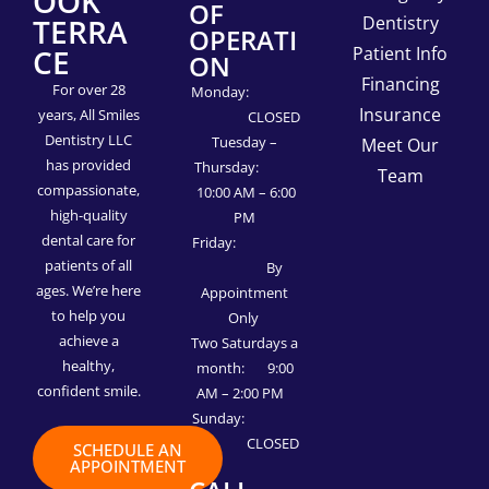
OOK
OF
TERRA
Dentistry
OPERATI
CE
Patient Info
ON
Financing
For over 28
Monday:
Insurance
years, All Smiles
CLOSED
Dentistry LLC
Tuesday –
Meet Our
has provided
Thursday:
Team
compassionate,
10:00 AM – 6:00
high-quality
PM
dental care for
Friday:
patients of all
By
ages. We’re here
Appointment
to help you
Only
achieve a
Two Saturdays a
healthy,
month: 9:00
confident smile.
AM – 2:00 PM
Sunday:
CLOSED
SCHEDULE AN
APPOINTMENT