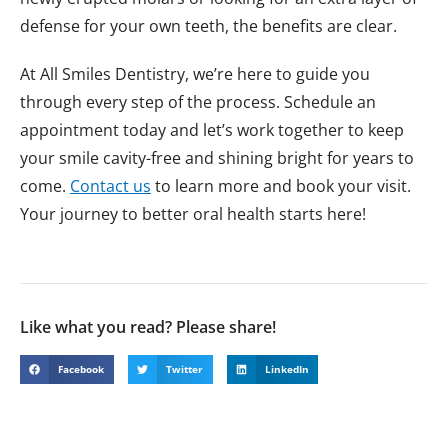
defense for your own teeth, the benefits are clear.
At All Smiles Dentistry, we’re here to guide you
through every step of the process. Schedule an
appointment today and let’s work together to keep
your smile cavity-free and shining bright for years to
come.
Contact us
to learn more and book your visit.
Your journey to better oral health starts here!
Like what you read? Please share!
Facebook
Twitter
LinkedIn