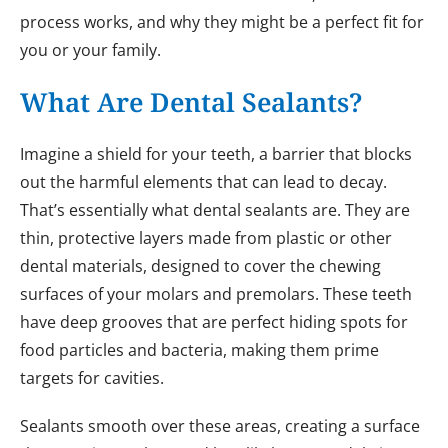
process works, and why they might be a perfect fit for
you or your family.
What Are Dental Sealants?
Imagine a shield for your teeth, a barrier that blocks
out the harmful elements that can lead to decay.
That’s essentially what dental sealants are. They are
thin, protective layers made from plastic or other
dental materials, designed to cover the chewing
surfaces of your molars and premolars. These teeth
have deep grooves that are perfect hiding spots for
food particles and bacteria, making them prime
targets for cavities.
Sealants smooth over these areas, creating a surface