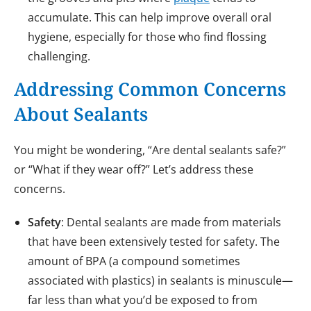
accumulate. This can help improve overall oral
hygiene, especially for those who find flossing
challenging.
Addressing Common Concerns
About Sealants
You might be wondering, “Are dental sealants safe?”
or “What if they wear off?” Let’s address these
concerns.
Safety
: Dental sealants are made from materials
that have been extensively tested for safety. The
amount of BPA (a compound sometimes
associated with plastics) in sealants is minuscule—
far less than what you’d be exposed to from