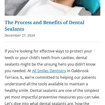
The Process and Benefits of Dental
Sealants
December 27, 2024
If you’re looking for effective ways to protect your
teeth or your child’s teeth from cavities, dental
sealants might be the unsung hero you didn’t know
you needed. At
All Smiles Dentistry
in Oakbrook
Terrace, IL, we’re committed to helping our patients
understand all the tools available to maintain a
healthy smile. Dental sealants are one of the simplest
yet most impactful preventive measures you can take.
Let’s dive into what dental sealants are, how the