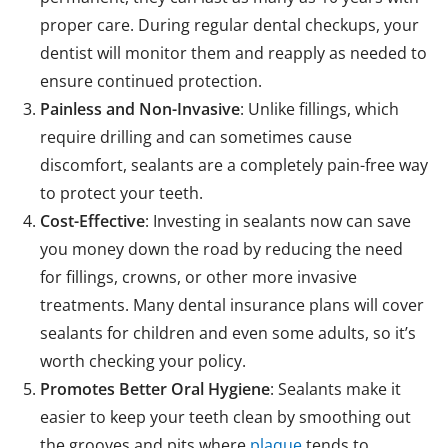
proper care. During regular dental checkups, your
dentist will monitor them and reapply as needed to
ensure continued protection.
Painless and Non-Invasive
: Unlike fillings, which
require drilling and can sometimes cause
discomfort, sealants are a completely pain-free way
to protect your teeth.
Cost-Effective
: Investing in sealants now can save
you money down the road by reducing the need
for fillings, crowns, or other more invasive
treatments. Many dental insurance plans will cover
sealants for children and even some adults, so it’s
worth checking your policy.
Promotes Better Oral Hygiene
: Sealants make it
easier to keep your teeth clean by smoothing out
the grooves and pits where
plaque
tends to