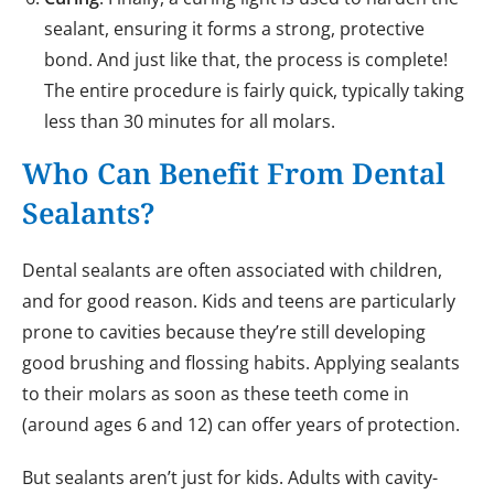
sealant, ensuring it forms a strong, protective
bond. And just like that, the process is complete!
The entire procedure is fairly quick, typically taking
less than 30 minutes for all molars.
Who Can Benefit From Dental
Sealants?
Dental sealants are often associated with children,
and for good reason. Kids and teens are particularly
prone to cavities because they’re still developing
good brushing and flossing habits. Applying sealants
to their molars as soon as these teeth come in
(around ages 6 and 12) can offer years of protection.
But sealants aren’t just for kids. Adults with cavity-