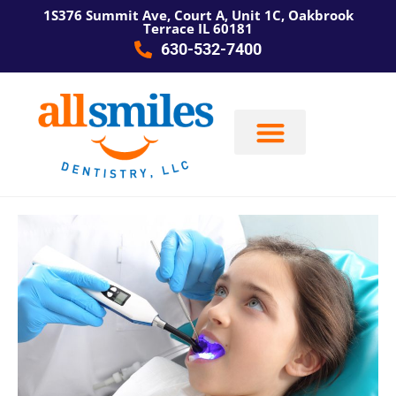
1S376 Summit Ave, Court A, Unit 1C, Oakbrook
Terrace IL 60181
630-532-7400