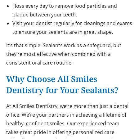
Floss every day to remove food particles and
plaque between your teeth.
Visit your dentist regularly for cleanings and exams
to ensure your sealants are in great shape.
It’s that simple! Sealants work as a safeguard, but
they’re most effective when combined with a
consistent oral care routine.
Why Choose All Smiles
Dentistry for Your Sealants?
At All Smiles Dentistry, we’re more than just a dental
office. We’re your partners in achieving a lifetime of
healthy, confident smiles. Our experienced team
takes great pride in offering personalized care