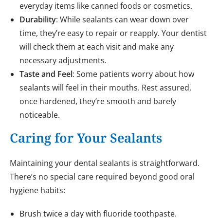
everyday items like canned foods or cosmetics.
Durability
: While sealants can wear down over
time, they’re easy to repair or reapply. Your dentist
will check them at each visit and make any
necessary adjustments.
Taste and Feel
: Some patients worry about how
sealants will feel in their mouths. Rest assured,
once hardened, they’re smooth and barely
noticeable.
Caring for Your Sealants
Maintaining your dental sealants is straightforward.
There’s no special care required beyond good oral
hygiene habits:
Brush twice a day with fluoride toothpaste.