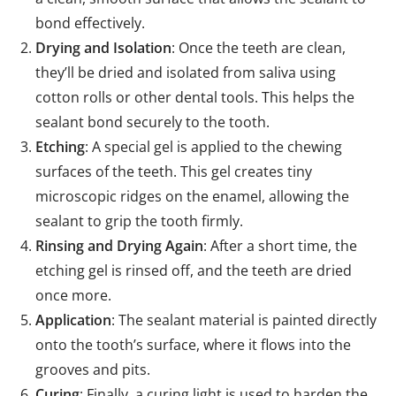
bond effectively.
Drying and Isolation
: Once the teeth are clean,
they’ll be dried and isolated from saliva using
cotton rolls or other dental tools. This helps the
sealant bond securely to the tooth.
Etching
: A special gel is applied to the chewing
surfaces of the teeth. This gel creates tiny
microscopic ridges on the enamel, allowing the
sealant to grip the tooth firmly.
Rinsing and Drying Again
: After a short time, the
etching gel is rinsed off, and the teeth are dried
once more.
Application
: The sealant material is painted directly
onto the tooth’s surface, where it flows into the
grooves and pits.
Curing
: Finally, a curing light is used to harden the