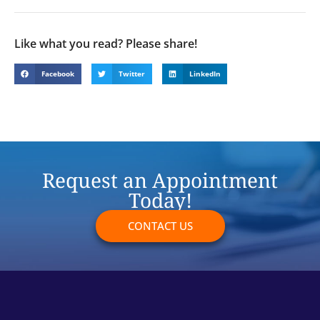
Like what you read? Please share!
Facebook
Twitter
LinkedIn
Request an Appointment
Today!
CONTACT US