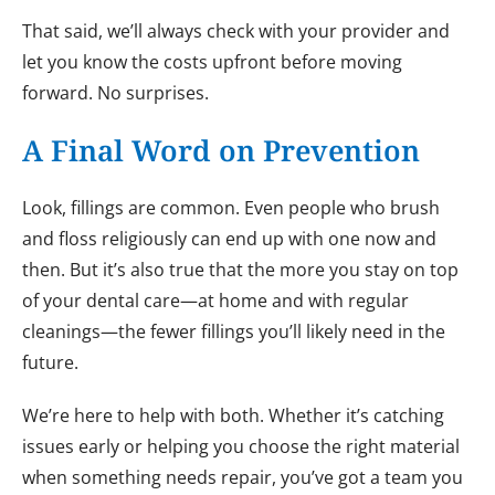
That said, we’ll always check with your provider and
let you know the costs upfront before moving
forward. No surprises.
A Final Word on Prevention
Look, fillings are common. Even people who brush
and floss religiously can end up with one now and
then. But it’s also true that the more you stay on top
of your dental care—at home and with regular
cleanings—the fewer fillings you’ll likely need in the
future.
We’re here to help with both. Whether it’s catching
issues early or helping you choose the right material
when something needs repair, you’ve got a team you