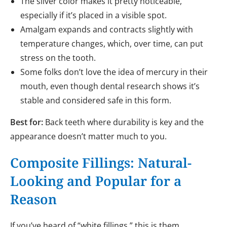
The silver color makes it pretty noticeable,
especially if it’s placed in a visible spot.
Amalgam expands and contracts slightly with
temperature changes, which, over time, can put
stress on the tooth.
Some folks don’t love the idea of mercury in their
mouth, even though dental research shows it’s
stable and considered safe in this form.
Best for:
Back teeth where durability is key and the
appearance doesn’t matter much to you.
Composite Fillings: Natural-
Looking and Popular for a
Reason
If you’ve heard of “white fillings,” this is them.