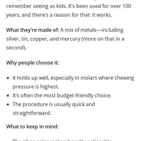
remember seeing as kids. It’s been used for over 100
years, and there’s a reason for that: it works.
What they’re made of:
A mix of metals—including
silver, tin, copper, and mercury (more on that in a
second).
Why people choose it:
It holds up well, especially in molars where chewing
pressure is highest.
It’s often the most budget-friendly choice.
The procedure is usually quick and
straightforward.
What to keep in mind: