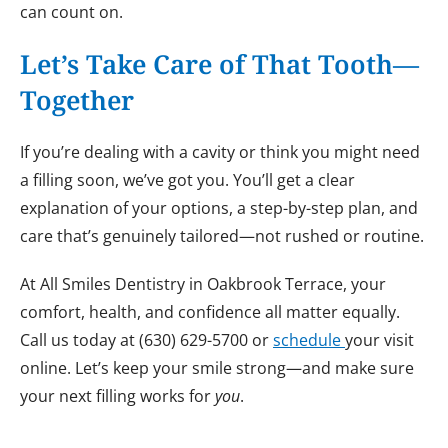
can count on.
Let’s Take Care of That Tooth—
Together
If you’re dealing with a cavity or think you might need
a filling soon, we’ve got you. You’ll get a clear
explanation of your options, a step-by-step plan, and
care that’s genuinely tailored—not rushed or routine.
At All Smiles Dentistry in Oakbrook Terrace, your
comfort, health, and confidence all matter equally.
Call us today at (630) 629-5700 or
schedule
your visit
online. Let’s keep your smile strong—and make sure
your next filling works for
you
.