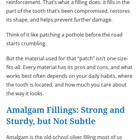
reinforcement. That’s what a filling does: it fills in the
part of the tooth that’s been compromised, restores
its shape, and helps prevent further damage.
Think of it like patching a pothole before the road
starts crumbling.
But the material used for that “patch” isn’t one-size-
fits-all. Every material has its pros and cons, and what
works best often depends on your daily habits, where
the tooth is located, and how much you care about
the way it looks.
Amalgam Fillings: Strong and
Sturdy, but Not Subtle
Amalgam is the old-school silver filling most of us