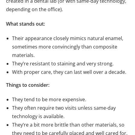
created in a dental lab (or with same-day technology,
depending on the office).
What stands out:
Their appearance closely mimics natural enamel,
sometimes more convincingly than composite
materials.
They’re resistant to staining and very strong.
With proper care, they can last well over a decade.
Things to consider:
They tend to be more expensive.
They often require two visits unless same-day
technology is available.
They’re a bit more brittle than other materials, so
they need to be carefully placed and well cared for.