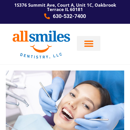
1S376 Summit Ave, Court A, Unit 1C, Oakbrook
Terrace IL 60181
630-532-7400