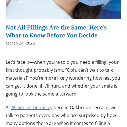
Not All Fillings Are the Same: Here’s
What to Know Before You Decide
March 24, 2025
Let’s face it—when you’re told you need a filling, your
first thought probably isn’t, “Ooh, can’t wait to talk
materials!” You’re more likely wondering how fast you
can get it done, if it’ll hurt, and whether your smile is
going to look the same afterward.
At
All Smiles Dentistry
here in Oakbrook Terrace, we
talk to patients every day who are surprised by how
many options there are when it comes to filling a