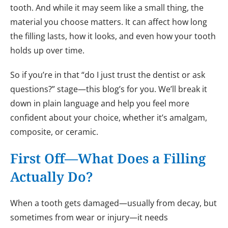
tooth. And while it may seem like a small thing, the
material you choose matters. It can affect how long
the filling lasts, how it looks, and even how your tooth
holds up over time.
So if you’re in that “do I just trust the dentist or ask
questions?” stage—this blog’s for you. We’ll break it
down in plain language and help you feel more
confident about your choice, whether it’s amalgam,
composite, or ceramic.
First Off—What Does a Filling
Actually Do?
When a tooth gets damaged—usually from decay, but
sometimes from wear or injury—it needs