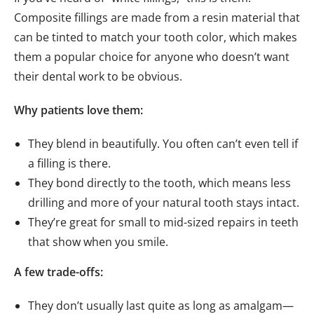
Composite fillings are made from a resin material that
can be tinted to match your tooth color, which makes
them a popular choice for anyone who doesn’t want
their dental work to be obvious.
Why patients love them:
They blend in beautifully. You often can’t even tell if
a filling is there.
They bond directly to the tooth, which means less
drilling and more of your natural tooth stays intact.
They’re great for small to mid-sized repairs in teeth
that show when you smile.
A few trade-offs:
They don’t usually last quite as long as amalgam—