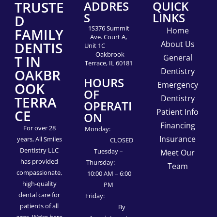
TRUSTE
ADDRES
QUICK
S
LINKS
D
1S376 Summit
FAMILY
Home
Ave. Court A,
DENTIS
About Us
Unit 1C
Oakbrook
T IN
General
Terrace, IL 60181
OAKBR
Dentistry
HOURS
OOK
Emergency
OF
TERRA
Dentistry
OPERATI
CE
Patient Info
ON
Financing
For over 28
Monday:
Insurance
years, All Smiles
CLOSED
Dentistry LLC
Tuesday –
Meet Our
has provided
Thursday:
Team
compassionate,
10:00 AM – 6:00
high-quality
PM
dental care for
Friday:
patients of all
By
ages. We’re here