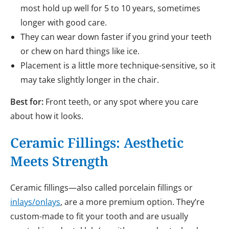
most hold up well for 5 to 10 years, sometimes
longer with good care.
They can wear down faster if you grind your teeth
or chew on hard things like ice.
Placement is a little more technique-sensitive, so it
may take slightly longer in the chair.
Best for:
Front teeth, or any spot where you care
about how it looks.
Ceramic Fillings: Aesthetic
Meets Strength
Ceramic fillings—also called porcelain fillings or
inlays/onlays
, are a more premium option. They’re
custom-made to fit your tooth and are usually