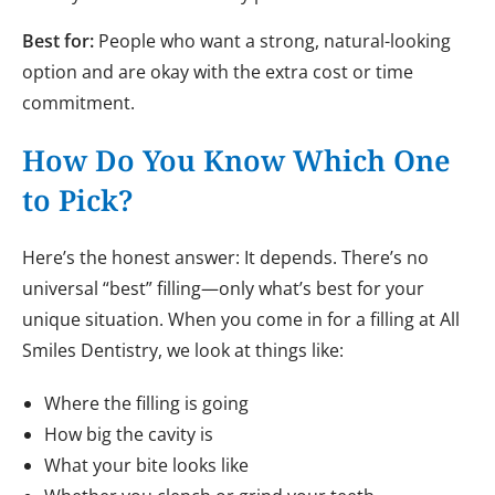
Best for:
People who want a strong, natural-looking
option and are okay with the extra cost or time
commitment.
How Do You Know Which One
to Pick?
Here’s the honest answer: It depends. There’s no
universal “best” filling—only what’s best for your
unique situation. When you come in for a filling at All
Smiles Dentistry, we look at things like:
Where the filling is going
How big the cavity is
What your bite looks like