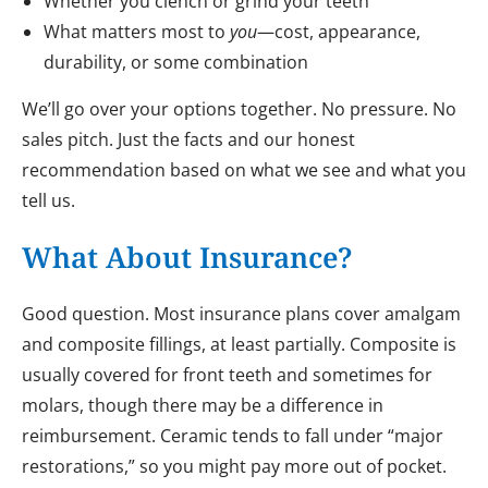
Whether you clench or grind your teeth
What matters most to
you
—cost, appearance,
durability, or some combination
We’ll go over your options together. No pressure. No
sales pitch. Just the facts and our honest
recommendation based on what we see and what you
tell us.
What About Insurance?
Good question. Most insurance plans cover amalgam
and composite fillings, at least partially. Composite is
usually covered for front teeth and sometimes for
molars, though there may be a difference in
reimbursement. Ceramic tends to fall under “major
restorations,” so you might pay more out of pocket.